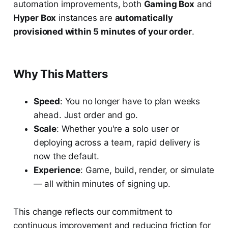
automation improvements, both
Gaming Box
and
Hyper Box
instances are
automatically
provisioned within 5 minutes of your order
.
Why This Matters
Speed
: You no longer have to plan weeks
ahead. Just order and go.
Scale
: Whether you're a solo user or
deploying across a team, rapid delivery is
now the default.
Experience
: Game, build, render, or simulate
— all within minutes of signing up.
This change reflects our commitment to
continuous improvement and reducing friction for