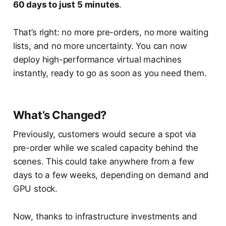
60 days to just 5 minutes
.
That’s right: no more pre-orders, no more waiting
lists, and no more uncertainty. You can now
deploy high-performance virtual machines
instantly, ready to go as soon as you need them.
What’s Changed?
Previously, customers would secure a spot via
pre-order while we scaled capacity behind the
scenes. This could take anywhere from a few
days to a few weeks, depending on demand and
GPU stock.
Now, thanks to infrastructure investments and