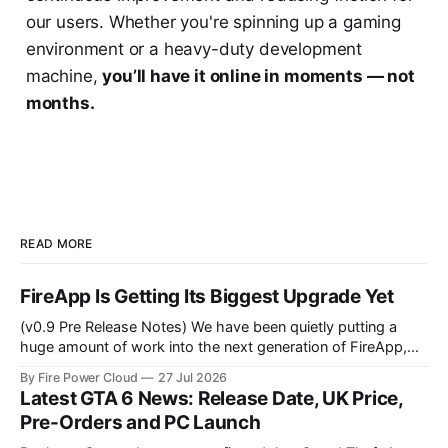
our users. Whether you're spinning up a gaming
environment or a heavy-duty development
machine,
you’ll have it online in moments — not
months.
READ MORE
FireApp Is Getting Its Biggest Upgrade Yet
(v0.9 Pre Release Notes) We have been quietly putting a
huge amount of work into the next generation of FireApp,
the official desktop application for Fire Power Cloud
By Fire Power Cloud
27 Jul 2026
customers. FireApp already makes it easy to view your Fire
Latest GTA 6 News: Release Date, UK Price,
Power Cloud Boxes, control their power and connect
Pre-Orders and PC Launch
remotely without dealing