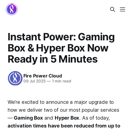
Instant Power: Gaming
Box & Hyper Box Now
Ready in 5 Minutes
Fire Power Cloud
09 Jul 2025
—
1 min read
We’re excited to announce a major upgrade to
how we deliver two of our most popular services
—
Gaming Box
and
Hyper Box
. As of today,
activation times have been reduced from up to