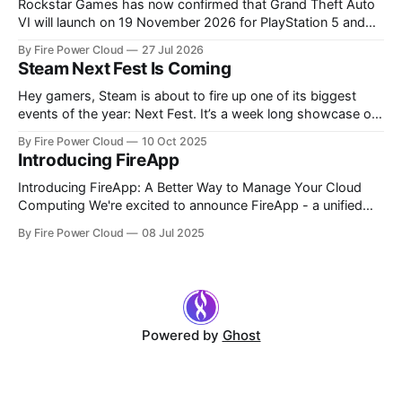
Rockstar Games has now confirmed that Grand Theft Auto
VI will launch on 19 November 2026 for PlayStation 5 and
Xbox Series X|S. Pre-orders are officially live, giving players
By Fire Power Cloud
27 Jul 2026
a much clearer picture of the launch price, available editions,
Steam Next Fest Is Coming
preorder bonuses and preload dates. After years of
rumours, leaks
Hey gamers, Steam is about to fire up one of its biggest
events of the year: Next Fest. It’s a week long showcase of
upcoming games, demos, livestreams, and community
By Fire Power Cloud
10 Oct 2025
events. But yes, there will be deals, and we’ve got
Introducing FireApp
something special lined up for you too. What
Introducing FireApp: A Better Way to Manage Your Cloud
Computing We're excited to announce FireApp - a unified
control centre that brings together all your Fire Power Cloud
By Fire Power Cloud
08 Jul 2025
services in one place. Whether you're using our Gaming Box,
Hyper Box, or Basics Box, FireApp streamlines your
Powered by
Ghost